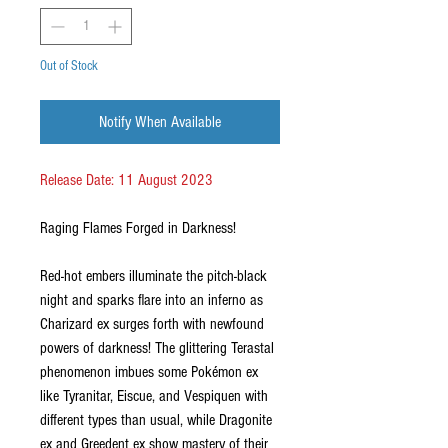
Out of Stock
Notify When Available
Release Date: 11 August 2023
Raging Flames Forged in Darkness!
Red-hot embers illuminate the pitch-black
night and sparks flare into an inferno as
Charizard ex surges forth with newfound
powers of darkness! The glittering Terastal
phenomenon imbues some Pokémon ex
like Tyranitar, Eiscue, and Vespiquen with
different types than usual, while Dragonite
ex and Greedent ex show mastery of their