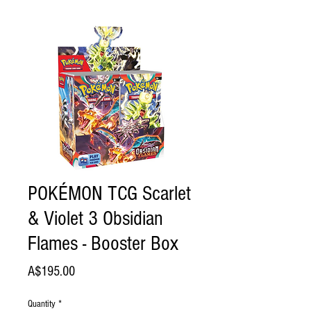
POKÉMON TCG Scarlet
& Violet 3 Obsidian
Flames - Booster Box
Price
A$195.00
Quantity
*