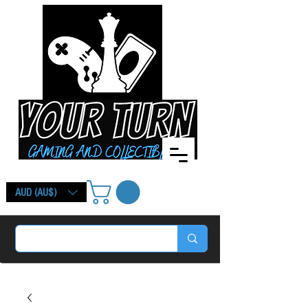
AUD (AU$)