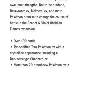
own inner strengths. Not to be outdone,
Revavroom ex, Melmetal ex, and more
Pokémon promise to change the course of
battle in the Scarlet & Violet Obsidian
Flames expansion!
• Over 190 cards
• Type-shifted Tera Pokémon ex with a
crystalline appearance, including a
Darkness-type Charizard ex
• More than 20 brand-new Pokémon ex: a
new take on a returning game mechanic
• More than 15 Trainer cards
• Dozens of Pokémon and Trainer cards
with special illustrations
CONTACT US