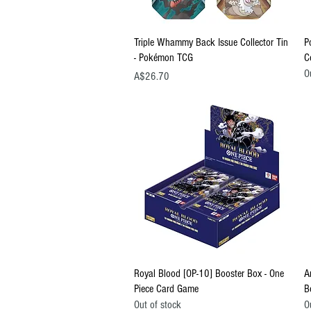
Quick View
Triple Whammy Back Issue Collector Tin
P
- Pokémon TCG
C
O
Price
A$26.70
Quick View
Royal Blood [OP-10] Booster Box - One
A
Piece Card Game
B
Out of stock
O