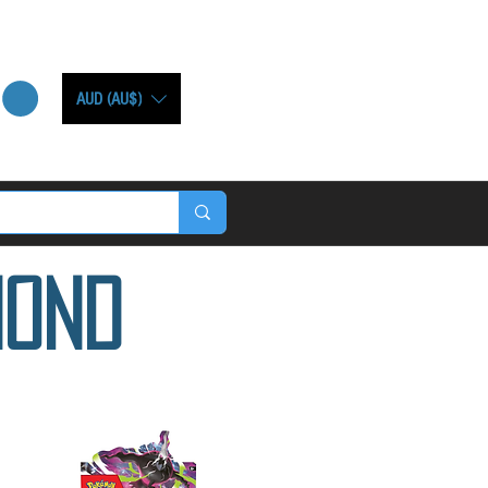
AUD (AU$)
mond