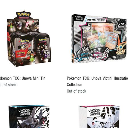
Quick View
Quick View
okemon TCG: Unova Mini Tin
Pokémon TCG: Unova Victini Illustrati
Collection
ut of stock
Out of stock