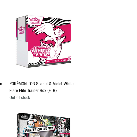
Quick View
on
POKÉMON TCG Scarlet & Violet White
Flare Elite Trainer Box (ETB)
Out of stock