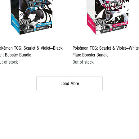
Quick View
Quick View
okémon TCG: Scarlet & Violet—Black
Pokémon TCG: Scarlet & Violet—White
olt Booster Bundle
Flare Booster Bundle
ut of stock
Out of stock
Load More
FOLLOW US
il.com