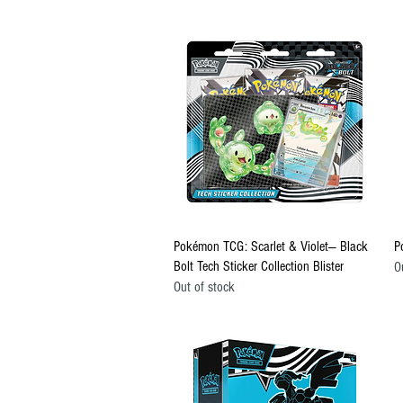
Quick View
Pokémon TCG: Scarlet & Violet— Black
P
Bolt Tech Sticker Collection Blister
O
Out of stock