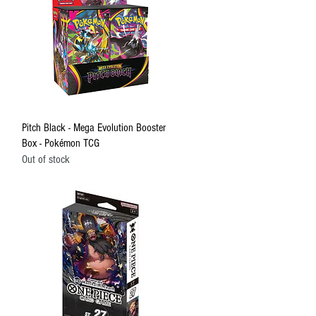
Quick View
Pitch Black - Mega Evolution Booster
Box - Pokémon TCG
Out of stock