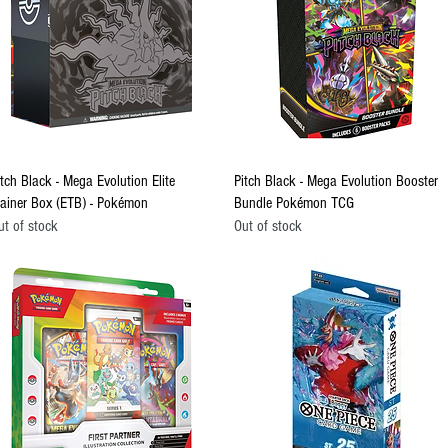
Quick View
Quick View
itch Black - Mega Evolution Elite
Pitch Black - Mega Evolution Booster
rainer Box (ETB) - Pokémon
Bundle Pokémon TCG
ut of stock
Out of stock