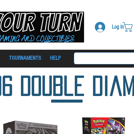
Log In
TOURNAMENTS
HELP
06 Double Dia