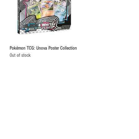
Quick View
Pokémon TCG: Unova Poster Collection
Out of stock
HELP
About Us
Shipping and Returns
Terms of Service
Privacy Policy