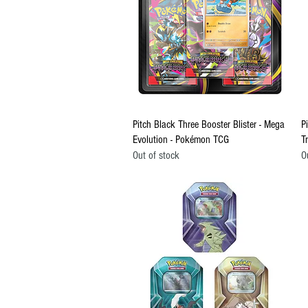
Quick View
Pitch Black Three Booster Blister - Mega
P
Evolution - Pokémon TCG
T
Out of stock
O