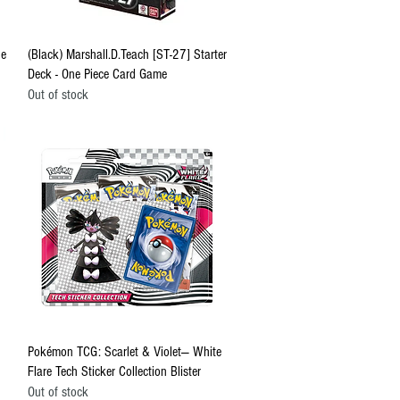
Quick View
ne
(Black) Marshall.D.Teach [ST-27] Starter
Deck - One Piece Card Game
Out of stock
Quick View
Pokémon TCG: Scarlet & Violet— White
Flare Tech Sticker Collection Blister
Out of stock