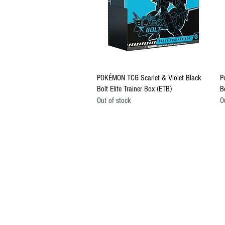
Quick View
POKÉMON TCG Scarlet & Violet Black
P
Bolt Elite Trainer Box (ETB)
B
Out of stock
O
CONTACT US
EMAIL
yourturngamingandcollectibles@gma
LOCATED