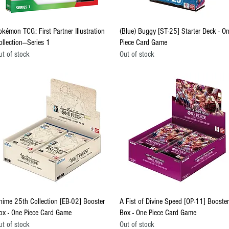
Quick View
Quick View
okémon TCG: First Partner Illustration
(Blue) Buggy [ST-25] Starter Deck - O
ollection—Series 1
Piece Card Game
ut of stock
Out of stock
Quick View
Quick View
nime 25th Collection [EB-02] Booster
A Fist of Divine Speed [OP-11] Booster
ox - One Piece Card Game
Box - One Piece Card Game
ut of stock
Out of stock