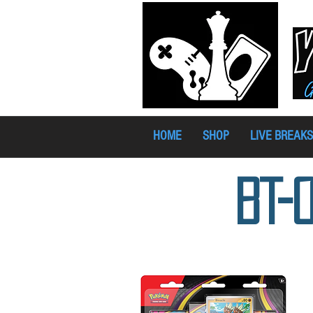
HOME
SHOP
LIVE BREAKS
BT-