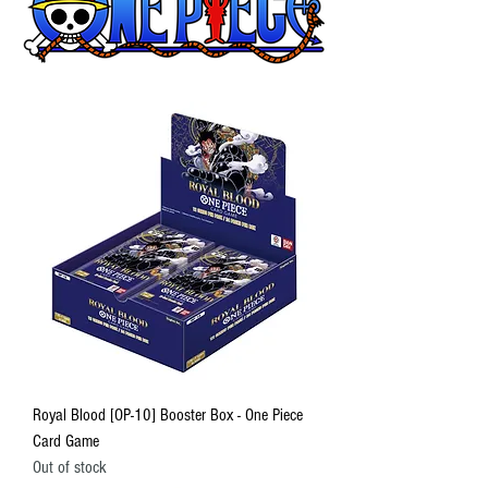
Royal Blood [OP-10] Booster Box - One Piece
Card Game
Out of stock