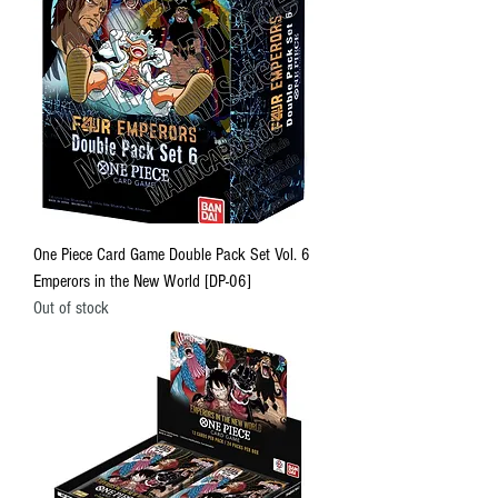
One Piece Card Game Double Pack Set Vol. 6
Emperors in the New World [DP-06]
Out of stock