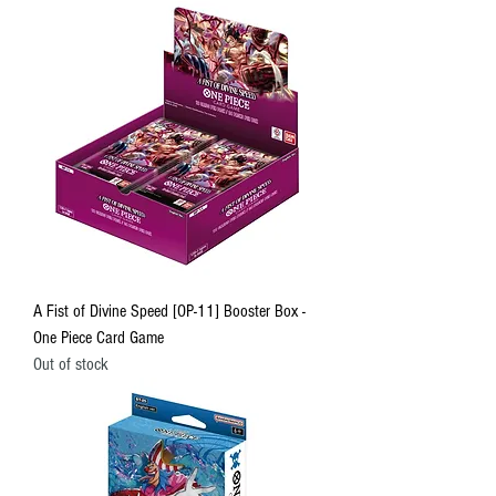
A Fist of Divine Speed [OP-11] Booster Box -
One Piece Card Game
Out of stock