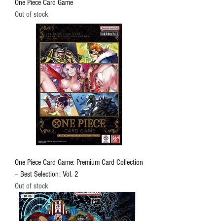
One Piece Card Game
Out of stock
One Piece Card Game: Premium Card Collection
– Best Selection: Vol. 2
Out of stock