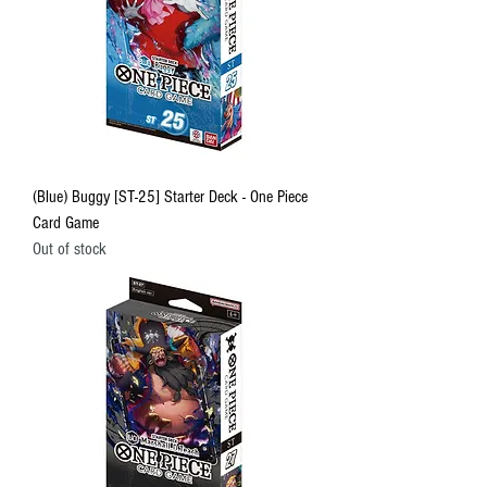
(Blue) Buggy [ST-25] Starter Deck - One Piece
Card Game
Out of stock