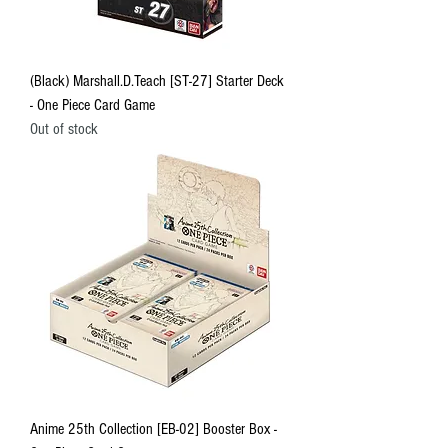
(Black) Marshall.D.Teach [ST-27] Starter Deck
- One Piece Card Game
Out of stock
Anime 25th Collection [EB-02] Booster Box -