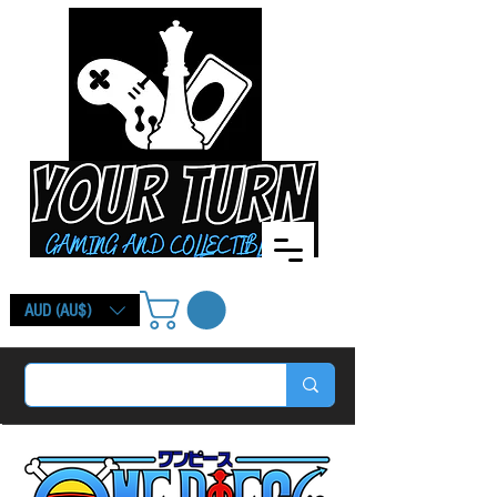
AUD (AU$)