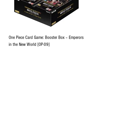
One Piece Card Game: Booster Box – Emperors
in the New World [OP-09]
Out of stock