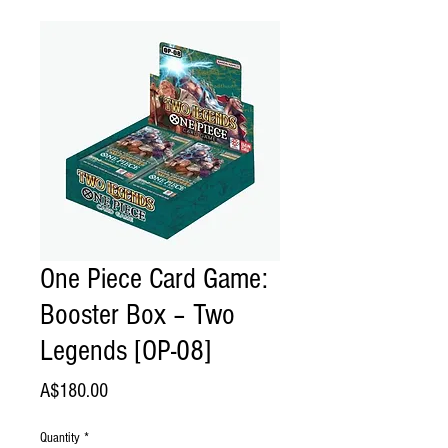
One Piece Card Game:
Booster Box – Two
Legends [OP-08]
Price
A$180.00
Quantity
*