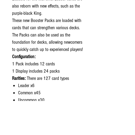
also reborn with new effects, such as the
purple-black King.
These new Booster Packs are loaded with
cards that can strengthen various decks.
The Packs can also be used as the
foundation for decks, allowing newcomers
to quickly catch up to experienced players!
Configuration:
1 Pack includes 12 cards
1 Display includes 24 packs
Rarities:
There are 127 card types
Leader x6
Common x45
Uncommon x30
Rare x26
Super Rare x10
SPecial Card x6
Treasure Rare x1