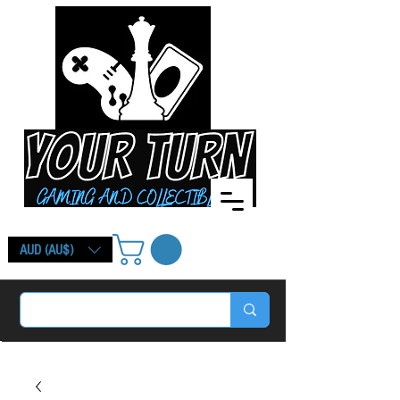
AUD (AU$)