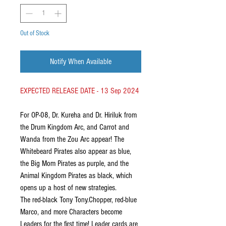
Out of Stock
Notify When Available
EXPECTED RELEASE DATE - 13 Sep 2024
For OP-08, Dr. Kureha and Dr. Hiriluk from
the Drum Kingdom Arc, and Carrot and
Wanda from the Zou Arc appear! The
Whitebeard Pirates also appear as blue,
the Big Mom Pirates as purple, and the
Animal Kingdom Pirates as black, which
opens up a host of new strategies.
The red-black Tony Tony.Chopper, red-blue
Marco, and more Characters become
Leaders for the first time! Leader cards are