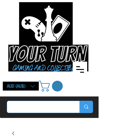
AUD (AU$)