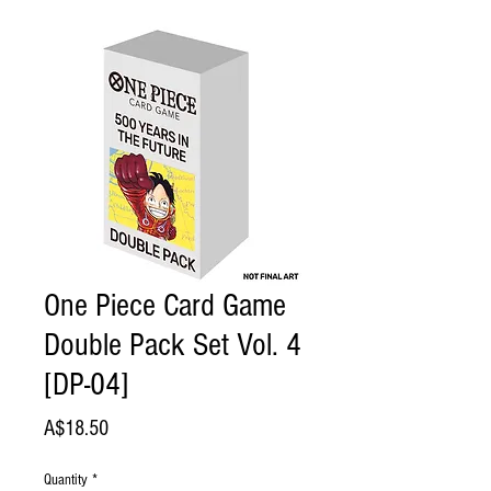
One Piece Card Game
Double Pack Set Vol. 4
[DP-04]
Price
A$18.50
Quantity
*