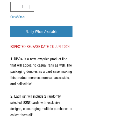
Out of Stock
Notify When Available
EXPECTED RELEASE DATE 28 JUN 2024
1. DP-04 is a new low-price product line
that will appeal to casual fans as well. The
packaging doubles as a card case, making
this product more economical, accessible,
and collectible!
2. Each set will include 2 randomly
selected DON!! cards with exclusive
designs, encouraging multiple purchases to
collect them all!