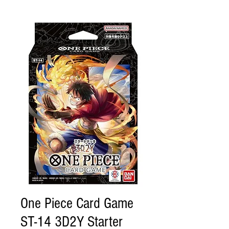
One Piece Card Game
ST-14 3D2Y Starter