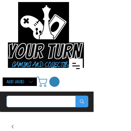
AUD (AU$)