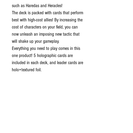
such as Haredas and Heracles!
The deck is packed with cards that perform
best with high-cost allies! By increasing the
cost of characters on your field, you can
now unleash an imposing new tactic that
will shake up your gameplay.
Everything you need to play comes in this
one product! 5 holographic cards are
included in each deck, and leader cards are
holo+textured foil.
CONTENTS:
x1 Constructed Deck (51 cards)
x10 DON!! Cards
x1 Playsheet
CONTACT US
EMAIL