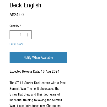
Deck English
Price
A$24.00
Quantity
*
Out of Stock
Notify When Available
Expected Release Date: 16 Aug 2024
The ST-14 Starter Deck comes with a Post-
Summit War Theme! It showcases the
Straw Hat Crew and their two years of
individual training following the Summit
War. It also introduces new Characters