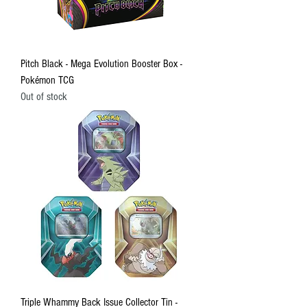
Pitch Black - Mega Evolution Booster Box -
Pokémon TCG
Out of stock
Triple Whammy Back Issue Collector Tin -