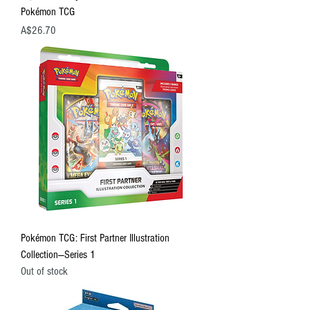
Pokémon TCG
Price
A$26.70
Pokémon TCG: First Partner Illustration
Collection—Series 1
Out of stock