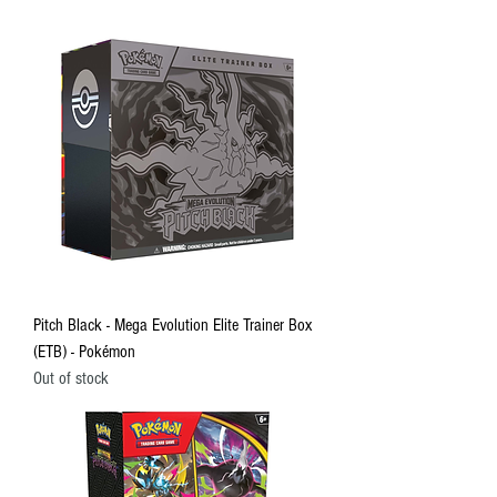
Pitch Black - Mega Evolution Elite Trainer Box
(ETB) - Pokémon
Out of stock