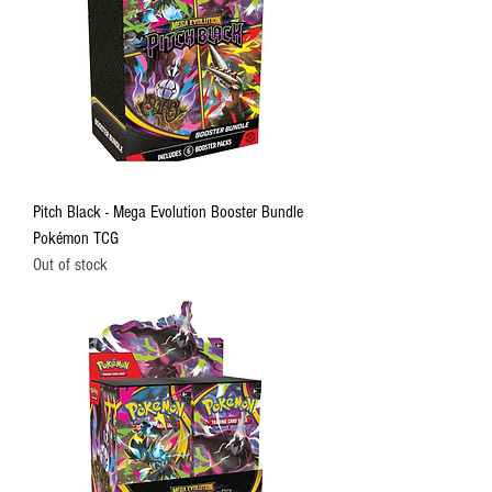
Pitch Black - Mega Evolution Booster Bundle
Pokémon TCG
Out of stock