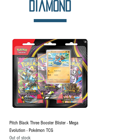
Diamond
Pitch Black Three Booster Blister - Mega
Evolution - Pokémon TCG
Out of stock