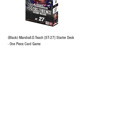
(Black) Marshall.D.Teach [ST-27] Starter Deck
- One Piece Card Game
Out of stock