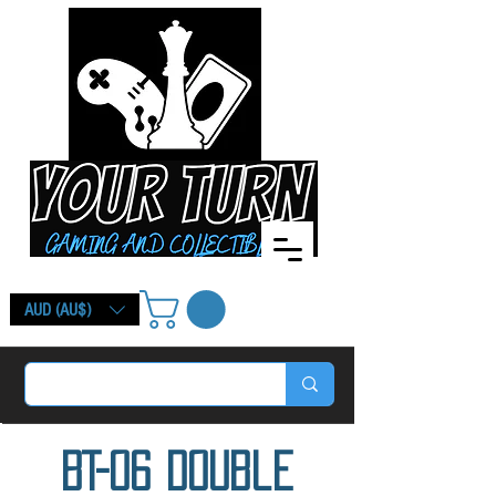
AUD (AU$)
BT-06 Double