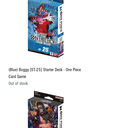
(Blue) Buggy [ST-25] Starter Deck - One Piece
Card Game
Out of stock