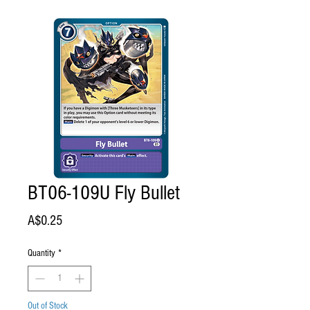
BT06-109U Fly Bullet
Price
A$0.25
Quantity
*
Out of Stock