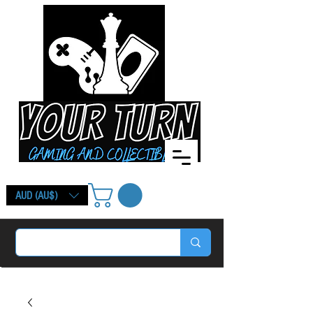
AUD (AU$)