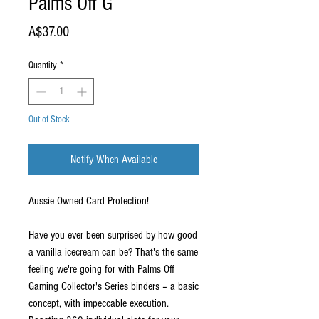
Palms Off G
Price
A$37.00
Quantity
*
Out of Stock
Notify When Available
Aussie Owned Card Protection!
Have you ever been surprised by how good
a vanilla icecream can be? That's the same
feeling we're going for with Palms Off
Gaming Collector's Series binders – a basic
concept, with impeccable execution.