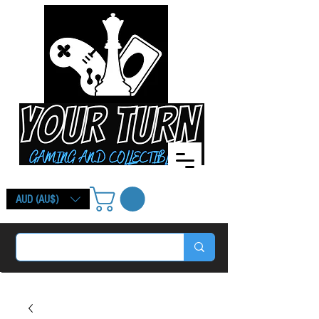
AUD (AU$)