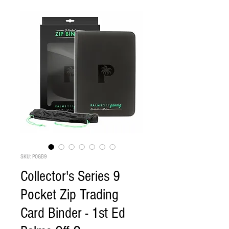
SKU: POGB9
Collector's Series 9
Pocket Zip Trading
Card Binder - 1st Ed