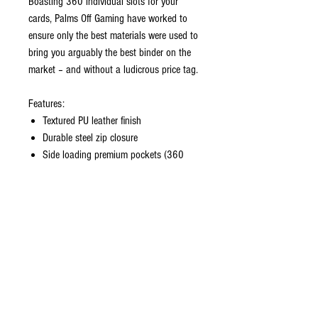
Boasting 360 individual slots for your
cards, Palms Off Gaming have worked to
ensure only the best materials were used to
bring you arguably the best binder on the
market – and without a ludicrous price tag.
Features:
Textured PU leather finish
Durable steel zip closure
Side loading premium pockets (360
slots)
Polyester Felt inside cover
You will love it!
CONTACT US
EMAIL
yourturngamingandcollectibles@gmail.com