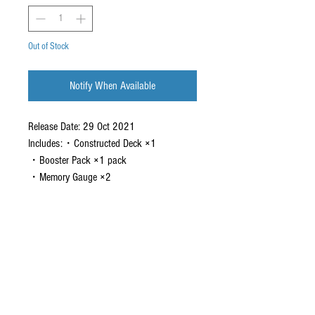
Out of Stock
Notify When Available
Release Date: 29 Oct 2021
Includes:・Constructed Deck ×1
・Booster Pack ×1 pack
・Memory Gauge ×2
CONTACT US
EMAIL
yourturngamingandcollectibles@gmail.com
LOCATED
Queensland Australia