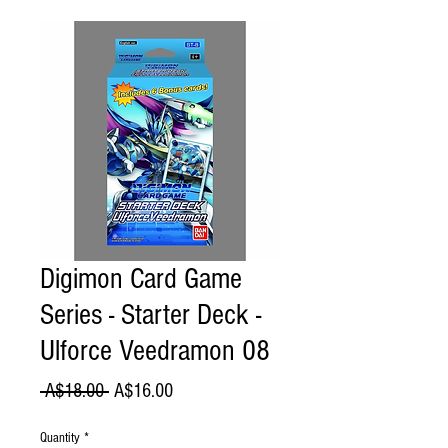
Digimon Card Game
Series - Starter Deck -
Ulforce Veedramon 08
Regular
Sale
 A$18.00 
A$16.00
Price
Price
Quantity
*