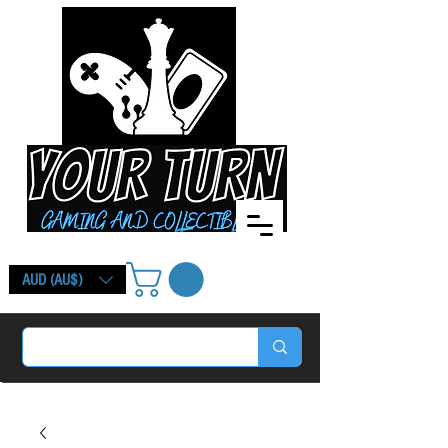
AUD (AU$)