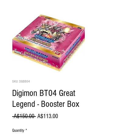
SKU: DGBB04
Digimon BT04 Great
Legend - Booster Box
Regular
Sale
 A$150.00 
A$113.00
Price
Price
Quantity
*