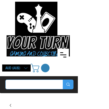
AUD (AU$)