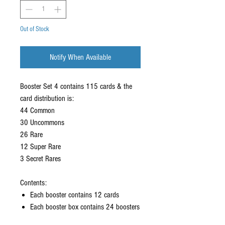
Out of Stock
Notify When Available
Booster Set 4 contains 115 cards & the
card distribution is:
44 Common
30 Uncommons
26 Rare
12 Super Rare
3 Secret Rares
Contents:
Each booster contains 12 cards
Each booster box contains 24 boosters