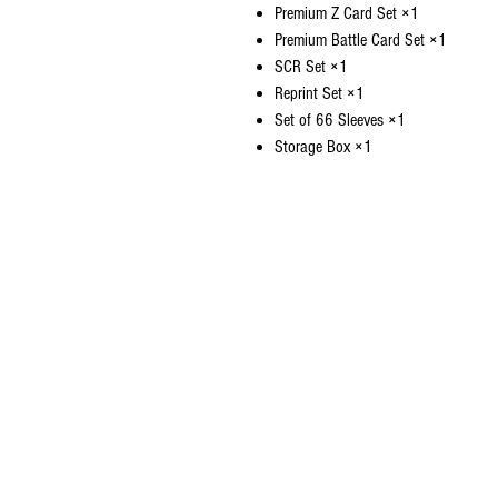
Premium Z Card Set ×1
Premium Battle Card Set ×1
SCR Set ×1
Reprint Set ×1
Set of 66 Sleeves ×1
Storage Box ×1
CONTACT US
EMAIL
yourturngamingandcollectibles@gma
LOCATED
Queensland Australia
© 2021 Your Turn Gaming and Collectibles