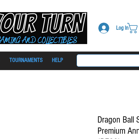
Log In
TOURNAMENTS
HELP
Dragon Ball
Premium Ann