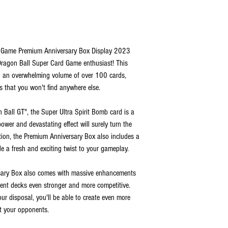
d Game Premium Anniversary Box Display 2023
 Dragon Ball Super Card Game enthusiast! This
h an overwhelming volume of over 100 cards,
 that you won't find anywhere else.
Ball GT", the Super Ultra Spirit Bomb card is a
ower and devastating effect will surely turn the
dition, the Premium Anniversary Box also includes a
de a fresh and exciting twist to your gameplay.
rsary Box also comes with massive enhancements
rent decks even stronger and more competitive.
our disposal, you'll be able to create even more
it your opponents.