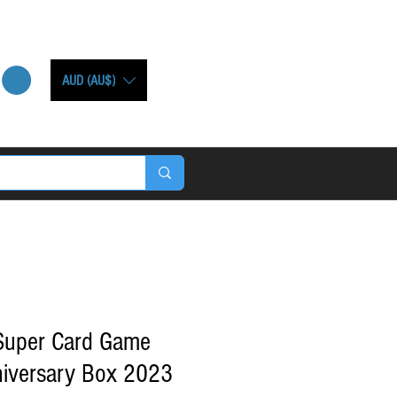
AUD (AU$)
 Super Card Game
iversary Box 2023