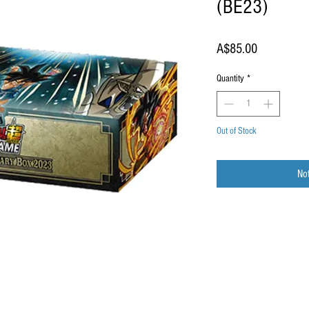
(BE23)
Price
A$85.00
Quantity
*
Out of Stock
Not