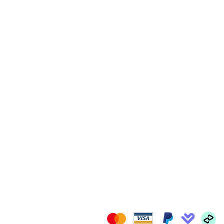
FOLLOW US
il.com
We Accept: