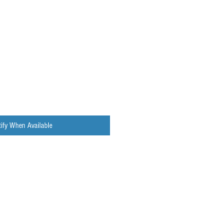
ify When Available