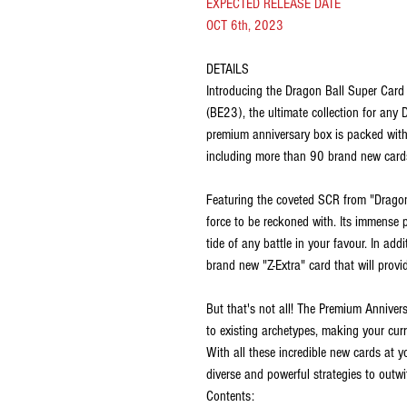
EXPECTED RELEASE DATE
OCT 6th, 2023
DETAILS
Introducing the Dragon Ball Super Car
(BE23), the ultimate collection for any
premium anniversary box is packed wit
including more than 90 brand new cards
Featuring the coveted SCR from "Dragon 
force to be reckoned with. Its immense p
tide of any battle in your favour. In ad
brand new "Z-Extra" card that will provi
But that's not all! The Premium Annive
to existing archetypes, making your cur
With all these incredible new cards at y
diverse and powerful strategies to outw
Contents: