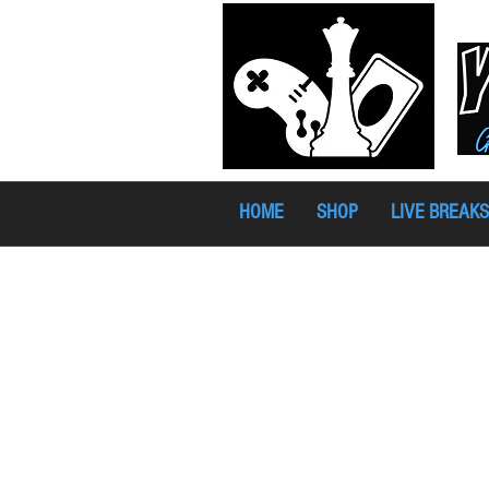
HOME
SHOP
LIVE BREAKS