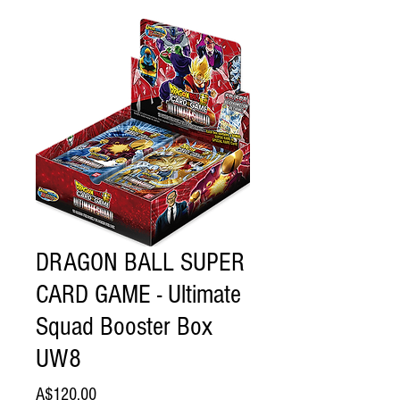
DRAGON BALL SUPER
CARD GAME - Ultimate
Squad Booster Box
UW8
Price
A$120.00