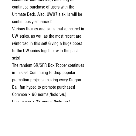
continued purchase of users with the
Ultimate Deck. Also, UW07's skills will be
continuously enhanced!
Various themes and skills that appeared in
UW series, as well as the most recent are
reinforced in this set! Giving a huge boost
to the UW series together with the past
sets!
The random SR/SPR Box Topper continues
in this set Continuing to drop popular
promotion projects, making every Dragon
Ball fan hyped to promote purchases!
Common × 60 normal/holo ver.)
Uncommon × 38 normal/holo ver.)
Rare × 30 (normal/holo ver.)
Super Rare × 18
Special Rare × 15
Secret Rare × 3