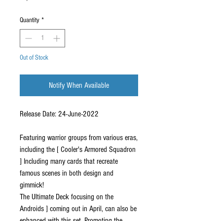
Quantity
*
Out of Stock
Notify When Available
Release Date: 24-June-2022
Featuring warrior groups from various eras,
including the [ Cooler's Armored Squadron
] Including many cards that recreate
famous scenes in both design and
gimmick!
The Ultimate Deck focusing on the
Androids ] coming out in April, can also be
enhanced with this set, Promoting the