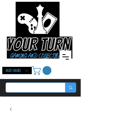
AUD (AU$)