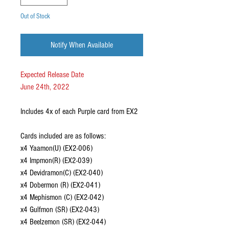
Out of Stock
Notify When Available
Expected Release Date
June 24th, 2022
Includes 4x of each Purple card from EX2
Cards included are as follows:
x4 Yaamon(U) (EX2-006)
x4 Impmon(R) (EX2-039)
x4 Devidramon(C) (EX2-040)
x4 Dobermon (R) (EX2-041)
x4 Mephismon (C) (EX2-042)
x4 Gulfmon (SR) (EX2-043)
x4 Beelzemon (SR) (EX2-044)