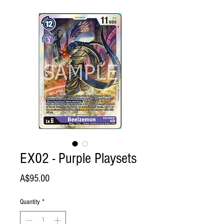
EX02 - Purple Playsets
Price
A$95.00
Quantity
*