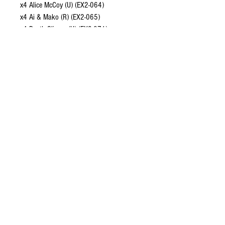
x4 Alice McCoy (U) (EX2-064)
x4 Ai & Mako (R) (EX2-065)
x4 Death Slinger (U) (EX2-071)
CONTACT US
EMAIL
yourturngamingandcollectibles@gmail.com
LOCATED
Queensland Australia
FOLLOW US
HELP
About Us
Shipping and Returns
Terms of Service