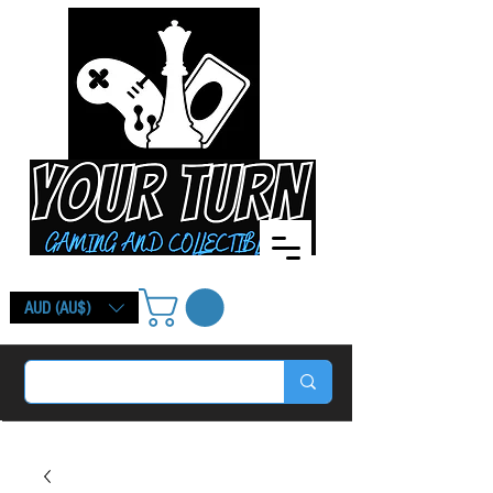
AUD (AU$)