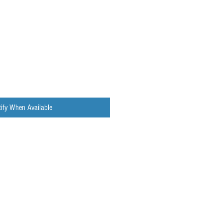
ify When Available