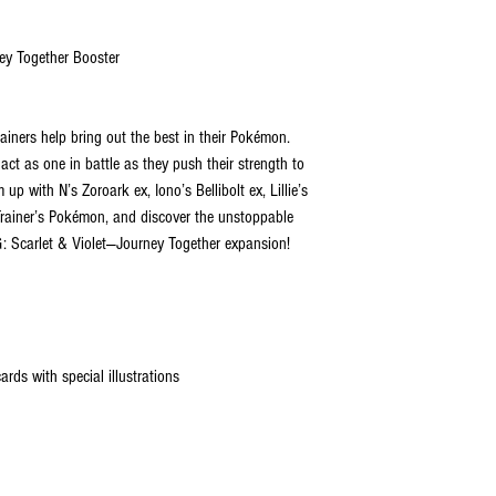
ey Together Booster
ainers help bring out the best in their Pokémon.
t as one in battle as they push their strength to
up with N’s Zoroark ex, Iono’s Bellibolt ex, Lillie’s
Trainer’s Pokémon, and discover the unstoppable
: Scarlet & Violet—Journey Together expansion!
ds with special illustrations