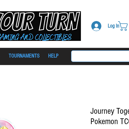
Log In
TOURNAMENTS
HELP
Journey Toge
Pokemon TCG 