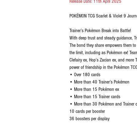
Release Date: 11th April 2025
POKÉMON TCG Scarlet & Violet 9 Journ
Trainer’s Pokémon Break into Battle!
With deep trust and steady guidance, Tr
The bond they share empowers them to ac
the limit, including as Pokémon ex! Team 
Clefairy ex, Hop’s Zacian ex, and more 
power of friendship in the Pokémon TCG
• Over 180 cards
• More than 40 Trainer’s Pokémon
• More than 15 Pokémon ex
• More than 15 Trainer cards
• More than 30 Pokémon and Trainer car
10 cards per booster
36 boosters per display