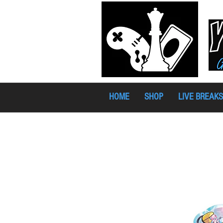
HOME
SHOP
LIVE BREAKS