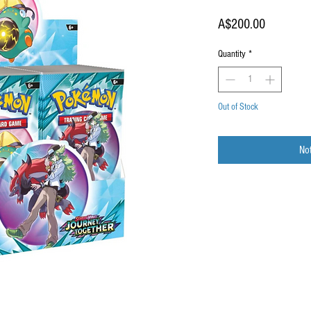
Price
A$200.00
Quantity
*
Out of Stock
Not