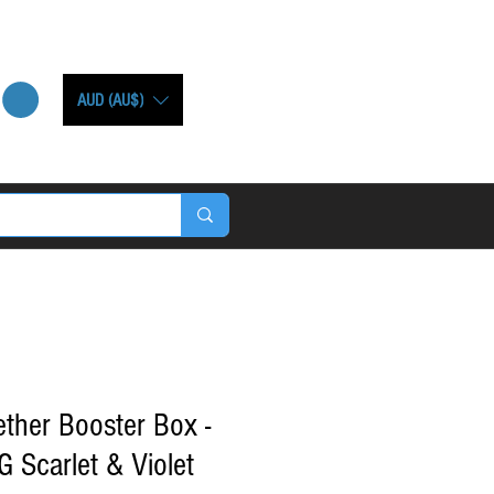
AUD (AU$)
ther Booster Box -
Scarlet & Violet