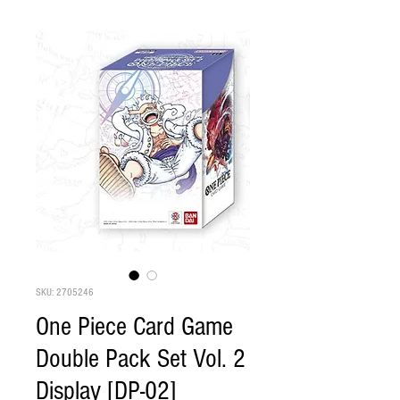
SKU: 2705246
One Piece Card Game
Double Pack Set Vol. 2
Display [DP-02]