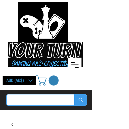
AUD (AU$)