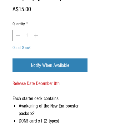
Price
A$15.00
Quantity
*
Out of Stock
Notify When Available
Release Date December 8th
Each starter deck contains
Awakening of the New Era booster
packs x2
DON!! card x1 (2 types)