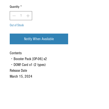
Quantity
*
Out of Stock
Notify When Available
Contents
・Booster Pack [OP-06] x2
・DON!! Card x1 (2 types)
Release Date
March 15, 2024
CONTACT US
EMAIL
yourturngamingandcollectibles@gmail.com