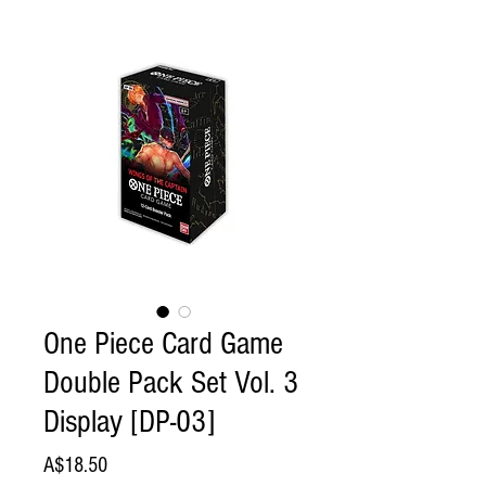
One Piece Card Game
Double Pack Set Vol. 3
Display [DP-03]
Price
A$18.50