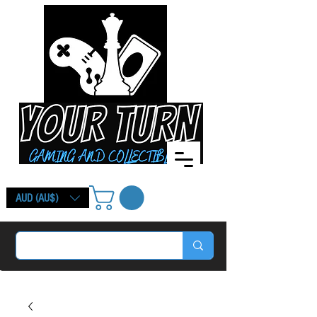
AUD (AU$)