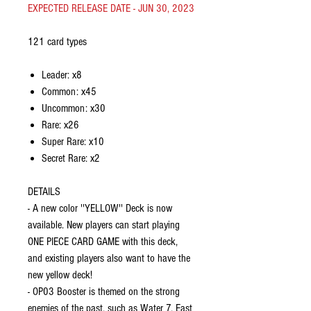
EXPECTED RELEASE DATE - JUN 30, 2023
121 card types
Leader: x8
Common: x45
Uncommon: x30
Rare: x26
Super Rare: x10
Secret Rare: x2
DETAILS
- A new color ''YELLOW'' Deck is now
available. New players can start playing
ONE PIECE CARD GAME with this deck,
and existing players also want to have the
new yellow deck!
- OP03 Booster is themed on the strong
enemies of the past, such as Water 7, East