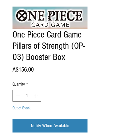
One Piece Card Game
Pillars of Strength (OP-
03) Booster Box
Price
A$156.00
Quantity
*
Out of Stock
Notify When Available