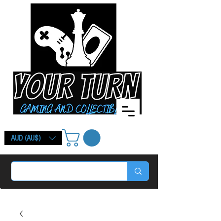
AUD (AU$)