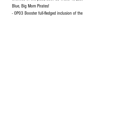
Blue, Big Mom Pirates!
- OP03 Booster full-fledged inclusion of the
new “Yellow" color cards!
CONTACT US
EMAIL
yourturngamingandcollectibles@gmail.com
LOCATED
Queensland Australia
FOLLOW US
HELP
About Us
Shipping and Returns