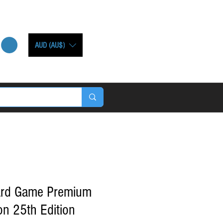
AUD (AU$)
ard Game Premium
on 25th Edition