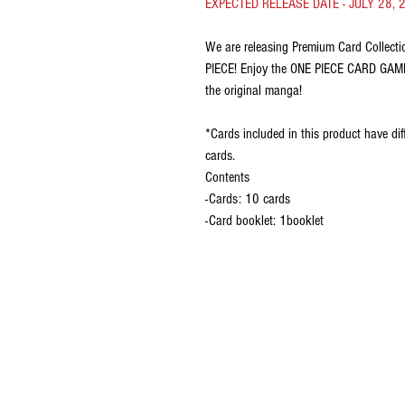
EXPECTED RELEASE DATE - JULY 28, 
We are releasing Premium Card Collect
PIECE! Enjoy the ONE PIECE CARD GAME e
the original manga!
*Cards included in this product have diff
cards.
Contents
-Cards: 10 cards
-Card booklet: 1booklet
CONTACT US
EMAIL
yourturngamingandcollectibles@gma
LOCATED
Queensland Australia