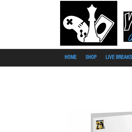
HOME
SHOP
LIVE BREAKS