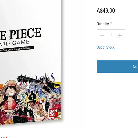
Price
A$49.00
Quantity
*
Out of Stock
Not