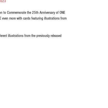
2023
ion to Commemorate the 25th Anniversary of ONE
ven more with cards featuring illustrations from
erent illustrations from the previously released
FOLLOW US
il.com