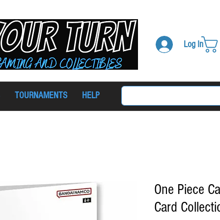
Log In
TOURNAMENTS
HELP
One Piece C
Card Collecti