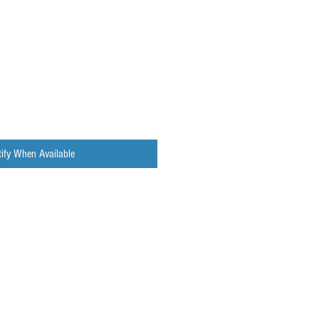
ify When Available