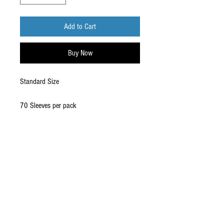
Add to Cart
Buy Now
Standard Size
70 Sleeves per pack
CONTACT US
EMAIL
yourturngamingandcollectibles@gmail.com
LOCATED
Queensland Australia
FOLLOW US