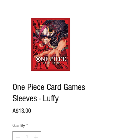
One Piece Card Games
Sleeves - Luffy
Price
A$13.00
Quantity
*