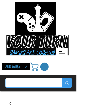
AUD (AU$)