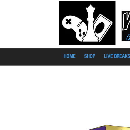
HOME
SHOP
LIVE BREAKS