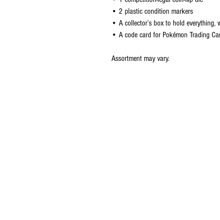
• 2 plastic condition markers
• A collector’s box to hold everything, 
• A code card for Pokémon Trading Ca
Assortment may vary.
CONTACT US
EMAIL
yourturngamingandcollectibles@gma
LOCATED
Queensland Australia
© 2021 Your Turn Gaming and Collectibles