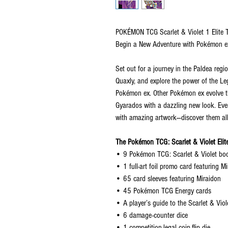
POKÉMON TCG Scarlet & Violet 1 Elite T
Begin a New Adventure with Pokémon e
Set out for a journey in the Paldea regio
Quaxly, and explore the power of the 
Pokémon ex. Other Pokémon ex evolve th
Gyarados with a dazzling new look. Eve
with amazing artwork—discover them all
The Pokémon TCG: Scarlet & Violet Elite
• 9 Pokémon TCG: Scarlet & Violet bo
• 1 full-art foil promo card featuring M
• 65 card sleeves featuring Miraidon
• 45 Pokémon TCG Energy cards
• A player’s guide to the Scarlet & Vio
• 6 damage-counter dice
• 1 competition-legal coin-flip die