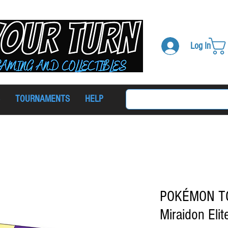
Log In
TOURNAMENTS
HELP
POKÉMON TCG 
Miraidon Elit