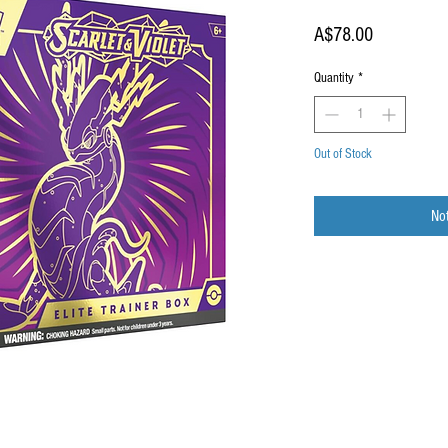
Price
A$78.00
Quantity
*
Out of Stock
Not