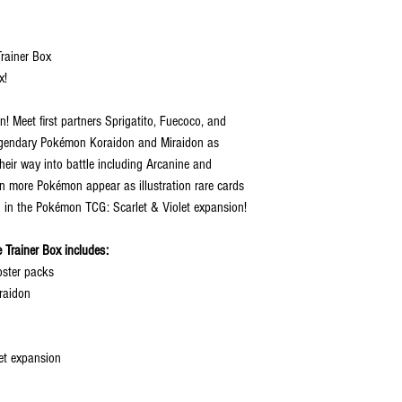
rainer Box
x!
n! Meet first partners Sprigatito, Fuecoco, and
Legendary Pokémon Koraidon and Miraidon as
eir way into battle including Arcanine and
n more Pokémon appear as illustration rare cards
 in the Pokémon TCG: Scarlet & Violet expansion!
 Trainer Box includes:
oster packs
iraidon
let expansion