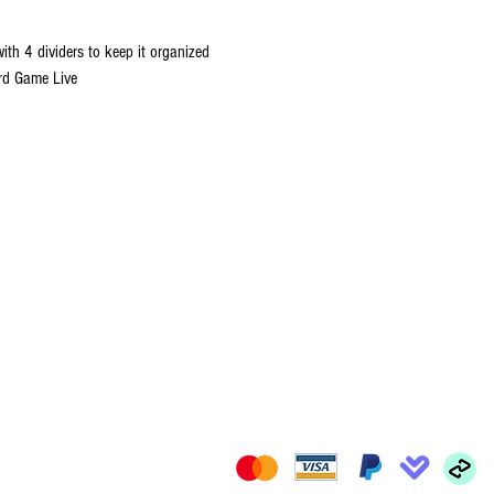
with 4 dividers to keep it organized
rd Game Live
FOLLOW US
il.com
We Accept: