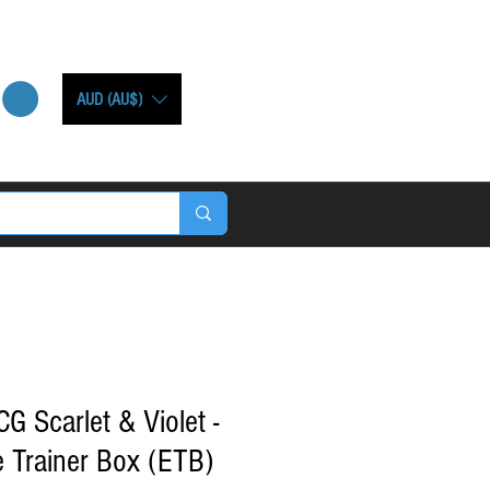
AUD (AU$)
Scarlet & Violet -
e Trainer Box (ETB)