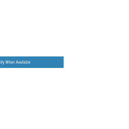
ify When Available