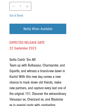
Out of Stock
Notify When Available
EXPECTED RELEASE DATE
22 September 2023
Gotta Catch ’Em All!
Team up with Bulbasaur, Charmander, and
Squirtle, and witness a brand-new dawn in
Kanto! With this new day comes a new
chance to track down old friends, make
new partners, and capture every last one of
the original 151. Discover the extraordinary
Venusaur ex, Charizard ex, and Blastoise
ex in special cards with captivating