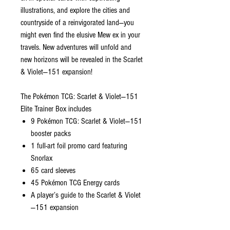
illustrations, and explore the cities and
countryside of a reinvigorated land—you
might even find the elusive Mew ex in your
travels. New adventures will unfold and
new horizons will be revealed in the Scarlet
& Violet—151 expansion!
The Pokémon TCG: Scarlet & Violet—151
Elite Trainer Box includes
9 Pokémon TCG: Scarlet & Violet—151
booster packs
1 full-art foil promo card featuring
Snorlax
65 card sleeves
45 Pokémon TCG Energy cards
A player’s guide to the Scarlet & Violet
—151 expansion
6 damage-counter dice