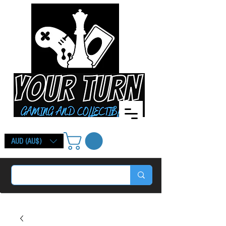
AUD (AU$)