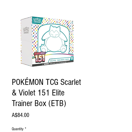
POKÉMON TCG Scarlet
& Violet 151 Elite
Trainer Box (ETB)
Price
A$84.00
Quantity
*