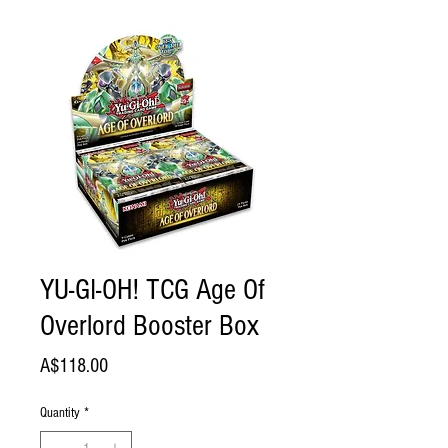
YU-GI-OH! TCG Age Of
Overlord Booster Box
Price
A$118.00
Quantity
*