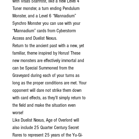
with Visas Starfrost, like a new Level 4
Tuner monster, a turn ending Pendulum
Monster, and a Level 6 “Mannadium”
Synchro Monster you can use with your
“Mannadium” cards from Cyberstorm
Access and Duelist Nexus.
Return to the ancient past with a new, yet
familiar, theme inspired by Horus! These
new monsters are effectively immortal and
can be Special Summoned from the
Graveyard during each of your turns as
long as the proper conditions are met. Your
opponent will dare not strike them down
with card effects, as they’ll simply return to
the field and make the situation even
worse!
Like Duelist Nexus, Age of Overlord will
also include 25 Quarter Century Secret
Rares to represent 25 years of the Yu-Gi-