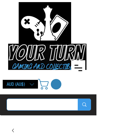
AUD (AU$)