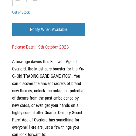
Out of Stock
Notify When Available
Release Date: 19th October 2023
A new age dawns this Fall with Age of
Overlord, the latest core booster for the Yu-
Gi-Oh! TRADING CARD GAME (TCG). You
can discover the ancient secrets of brand-
new themes, unlock the untapped potential
of themes from the past emboldened by
new cards, or even get your hands on a
highly sought-after Quarter Century Secret
Rare! Age of Overlord has something for
everyone! Here are just a few things you
can look forward to: