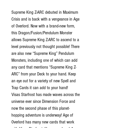
Supreme King Z-ARC debuted in Maximum
Crisis and is back with a vengeance in Age
of Overlord. Now with a brand-new form,
this Dragon/Fusion/Pendulum Monster
allows Supreme King Z-ARC to ascend to a
level previously not thought possible! There
are also new “Supreme King” Pendulum
Monsters, including one of which can add
any card that mentions “Supreme King Z-
ARC” from your Deck to your hand. Keep
an eye out for a variety of new Spell and
Trap Cards it can add to your hand!
Visas Starfrost has made waves across the
universe ever since Dimension Force and
now the second phase of this planet-
hopping adventure is underway! Age of
Overlord has many new cards that work