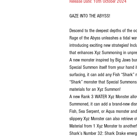
Release Date: 10th October 2024
GAZE INTO THE ABYSS!
Descend to the deepest depths of the o
Rage of the Abyss unleashes a tidal wav
introducing exciting new strategies! I
that enhances Xyz Summoning in unpre
A new monster inspired by Big Jaws burs
Special Summon itself from your hand if
surfacing, it can add any Fish “Shark” 
“Shark” monster that Special Summons it
materials for an Xyz Summon!
A new Rank 3 WATER Xyz Monster allows 
Summoned, it can add a brand-new disru
Fish, Sea Serpent, or Aqua monster and
slippery Xyz Monster can also retrieve 
Material from 1 Xyz Monster to another!
Shark’s Number 32: Shark Drake emerge