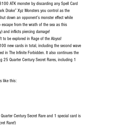
3100 ATK monster by discarding any Spell Card
ark Drake” Xyz Monsters you control as the
n shut down an opponent’s monster effect while
o escape from the wrath of the sea as this
) and inflicts piercing damage!
ft to be explored in Rage of the Abyss!
00 new cards in total, including the second wave
d in The Infinite Forbidden. It also continues the
ng 25 Quarter Century Secret Rares, including 1
 like this:
 Quarter Century Secret Rare and 1 special card is
ret Rare!)