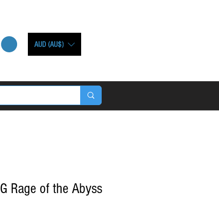
AUD (AU$)
G Rage of the Abyss