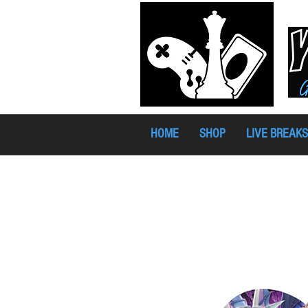
HOME
SHOP
LIVE BREAKS