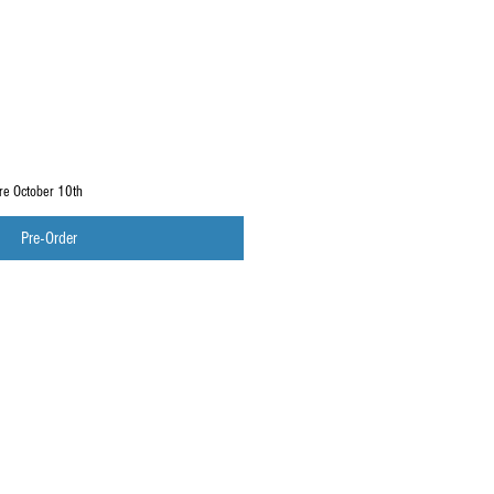
ore October 10th
Pre-Order