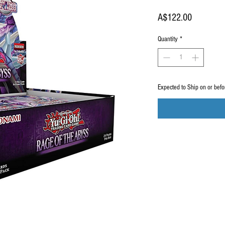
Price
A$122.00
Quantity
*
Expected to Ship on or bef