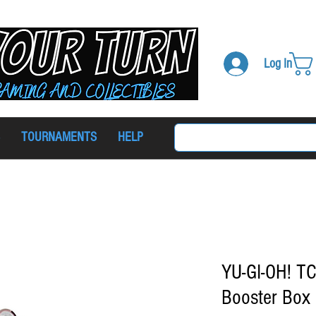
Log In
TOURNAMENTS
HELP
YU-GI-OH! TC
Booster Box