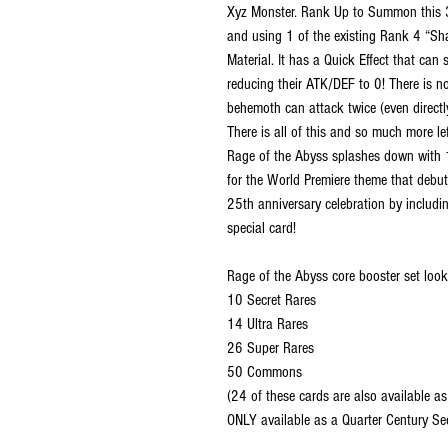
Xyz Monster. Rank Up to Summon this 
and using 1 of the existing Rank 4 “Sh
Material. It has a Quick Effect that ca
reducing their ATK/DEF to 0! There is n
behemoth can attack twice (even directly
There is all of this and so much more le
Rage of the Abyss splashes down with 1
for the World Premiere theme that debute
25th anniversary celebration by includi
special card!
Rage of the Abyss core booster set looks
10 Secret Rares
14 Ultra Rares
26 Super Rares
50 Commons
(24 of these cards are also available as
ONLY available as a Quarter Century Sec