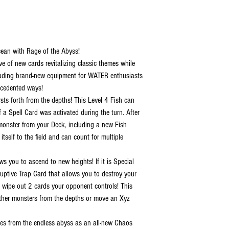
cean with Rage of the Abyss!
e of new cards revitalizing classic themes while
ncluding brand-new equipment for WATER enthusiasts
cedented ways!
ts forth from the depths! This Level 4 Fish can
 a Spell Card was activated during the turn. After
monster from your Deck, including a new Fish
self to the field and can count for multiple
you to ascend to new heights! If it is Special
ptive Trap Card that allows you to destroy your
 wipe out 2 cards your opponent controls! This
other monsters from the depths or move an Xyz
s from the endless abyss as an all-new Chaos