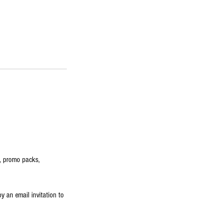
s, promo packs,
by an email invitation to