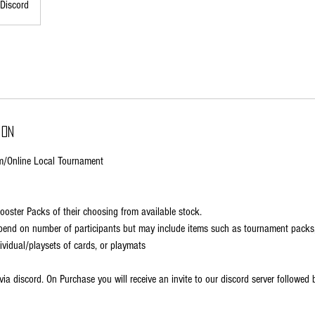
Discord
ion
/Online Local Tournament
Booster Packs of their choosing from available stock.
depend on number of participants but may include items such as tournament pack
dividual/playsets of cards, or playmats
ia discord. On Purchase you will receive an invite to our discord server followed 