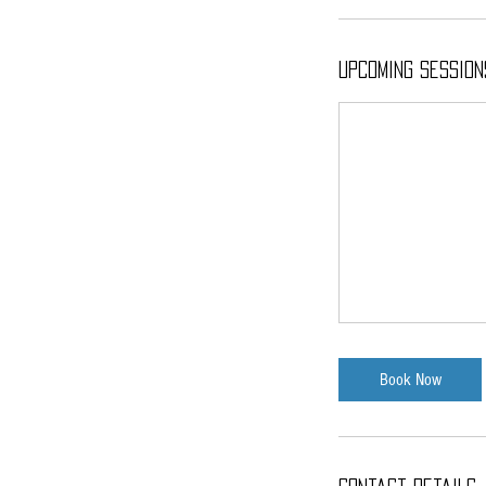
Upcoming Session
Book Now