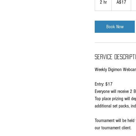
2 hr
2
A$17
dollars
h
r
Book Now
Service Descript
Weekly Digimon Webcam
Entry: $17
Everyone will receive 2 
Top place prizing will 
additional set packs, in
Tournament will be held v
our tournament client.