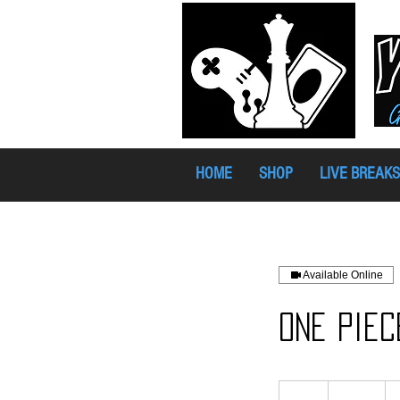
HOME
SHOP
LIVE BREAKS
Available Online
One Piec
17
Australian