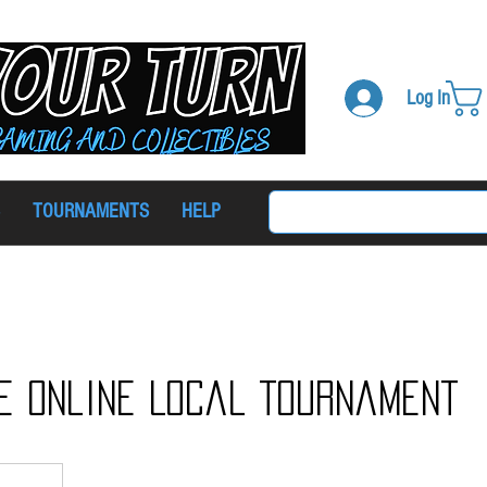
Log In
TOURNAMENTS
HELP
e Online Local Tournament