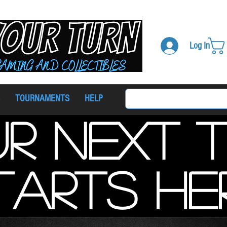
Log In
TOURNAMENTS
HELP
r next 
tarts he