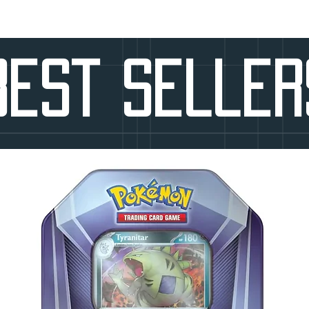
Best seller