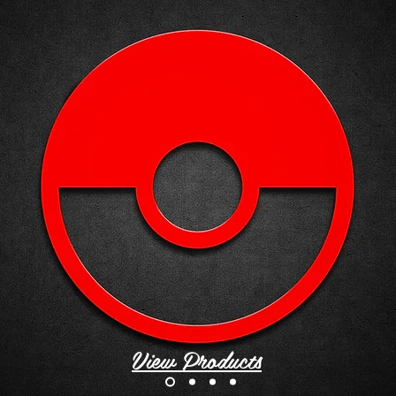
View Products
BUY IT NOW >