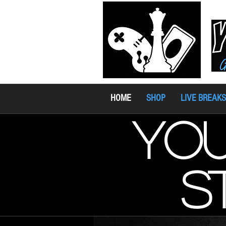
HOME
SHOP
LIVE BREAKS
you
s