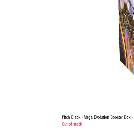
Pitch Black - Mega Evolution Booster Box
Out of stock