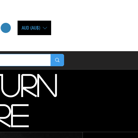
AUD (AU$)
turn
re