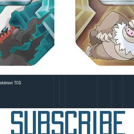
Quick View
 Pokémon TCG
subscribe