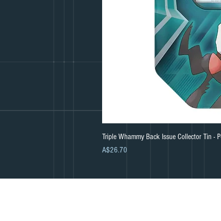
Triple Whammy Back Issue Collector Tin -
Price
A$26.70