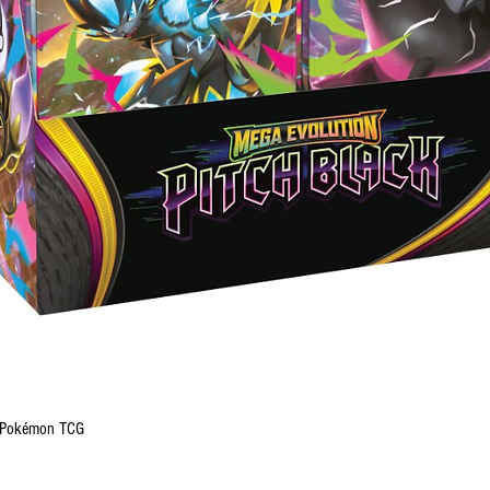
Quick View
 - Pokémon TCG