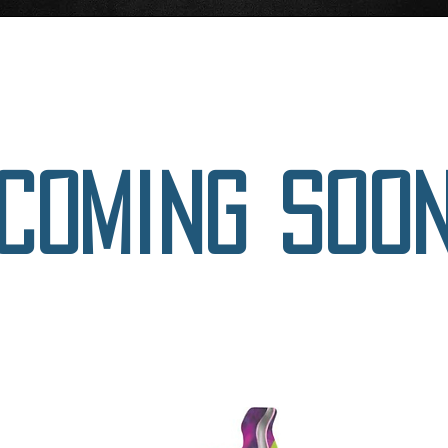
Your
Coming soo
next
turn