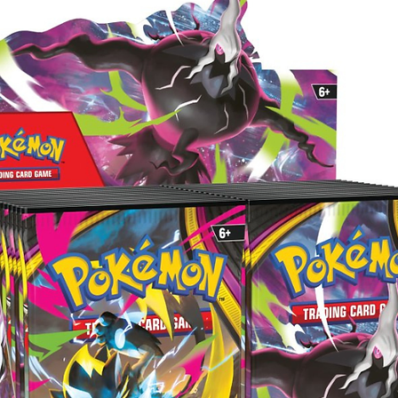
starts
here