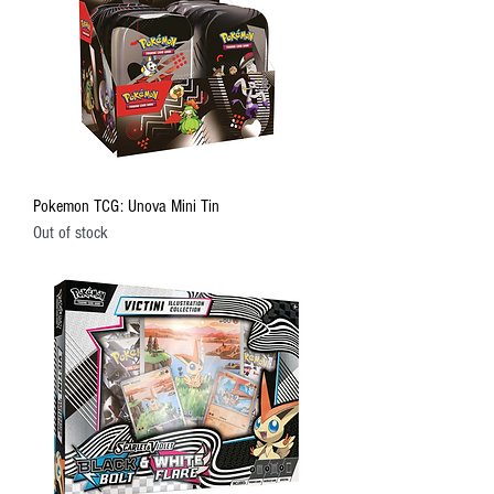
Pokemon TCG: Unova Mini Tin
Out of stock