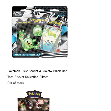
Pokémon TCG: Scarlet & Violet— Black Bolt
Tech Sticker Collection Blister
Out of stock