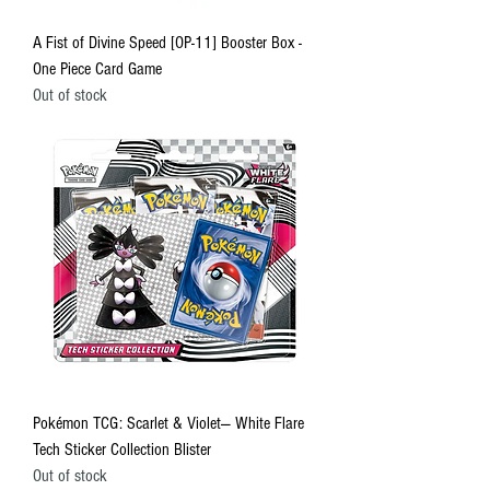
A Fist of Divine Speed [OP-11] Booster Box -
One Piece Card Game
Out of stock
Pokémon TCG: Scarlet & Violet— White Flare
Tech Sticker Collection Blister
Out of stock