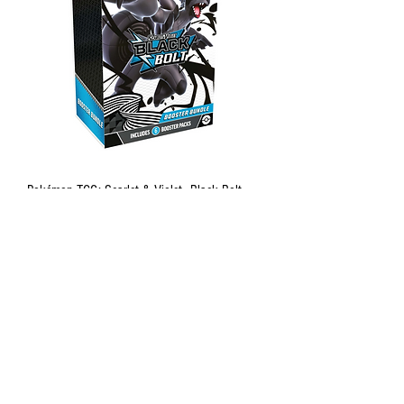
Pokémon TCG: Scarlet & Violet—Black Bolt
Booster Bundle
Out of stock