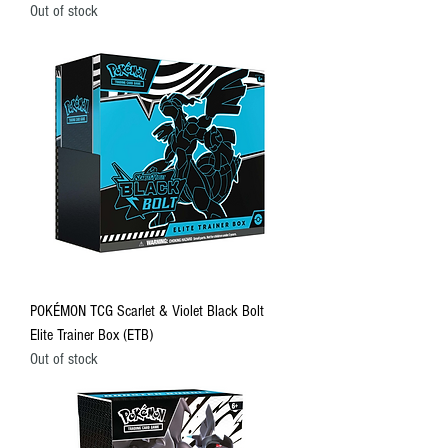
Out of stock
POKÉMON TCG Scarlet & Violet Black Bolt
Elite Trainer Box (ETB)
Out of stock