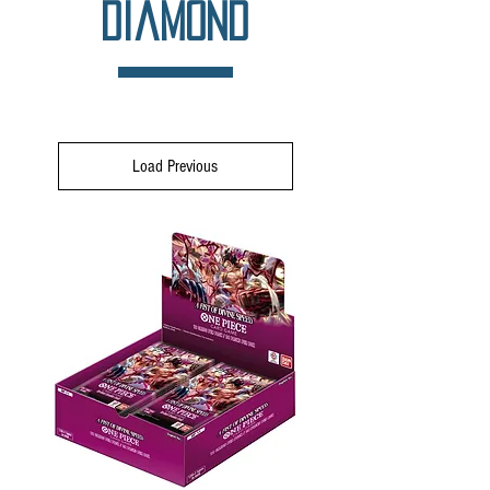
Diamond
Load Previous