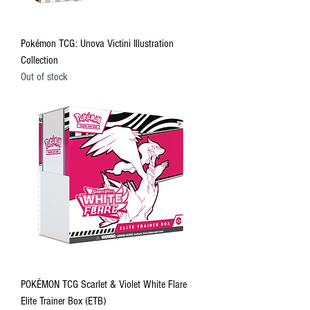
Pokémon TCG: Unova Victini Illustration
Collection
Out of stock
POKÉMON TCG Scarlet & Violet White Flare
Elite Trainer Box (ETB)