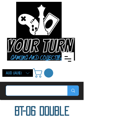
AUD (AU$)
BT-06 Double